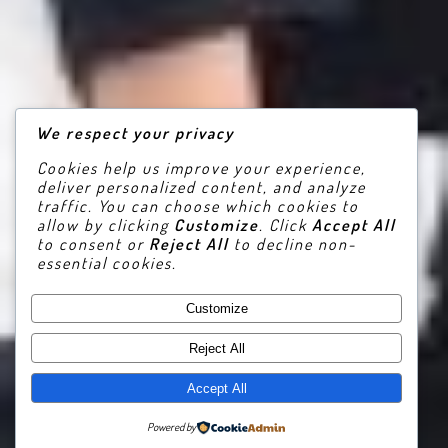
We respect your privacy
Cookies help us improve your experience,
deliver personalized content, and analyze
traffic. You can choose which cookies to
allow by clicking
Customize
. Click
Accept All
to consent or
Reject All
to decline non-
essential cookies.
Customize
Reject All
Accept All
Powered by