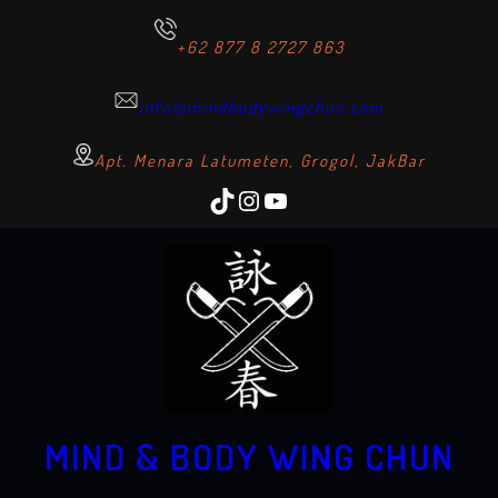
+62 877 8 2727 863
info@mindbodywingchun.com
Apt. Menara Latumeten, Grogol, JakBar
TikTok
Instagram
YouTube
MIND & BODY WING CHUN